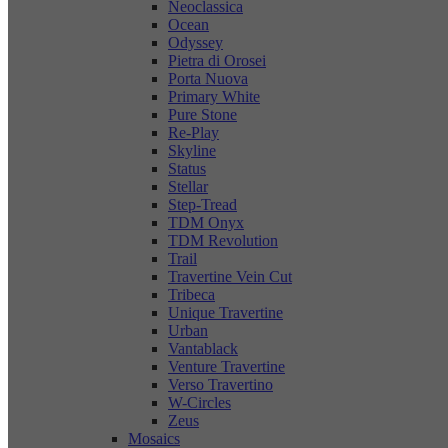
Neoclassica
Ocean
Odyssey
Pietra di Orosei
Porta Nuova
Primary White
Pure Stone
Re-Play
Skyline
Status
Stellar
Step-Tread
TDM Onyx
TDM Revolution
Trail
Travertine Vein Cut
Tribeca
Unique Travertine
Urban
Vantablack
Venture Travertine
Verso Travertino
W-Circles
Zeus
Mosaics