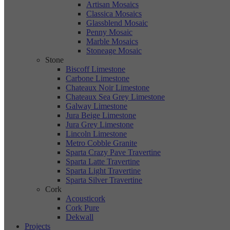
Artisan Mosaics
Classica Mosaics
Glassblend Mosaic
Penny Mosaic
Marble Mosaics
Stoneage Mosaic
Stone
Biscoff Limestone
Carbone Limestone
Chateaux Noir Limestone
Chateaux Sea Grey Limestone
Galway Limestone
Jura Beige Limestone
Jura Grey Limestone
Lincoln Limestone
Metro Cobble Granite
Sparta Crazy Pave Travertine
Sparta Latte Travertine
Sparta Light Travertine
Sparta Silver Travertine
Cork
Acousticork
Cork Pure
Dekwall
Projects