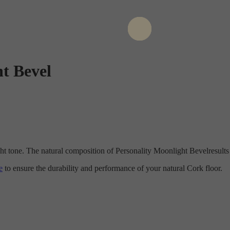
t Bevel
ght tone. The natural composition of Personality Moonlight Bevelresult
e
to ensure the durability and performance of your natural Cork floor.