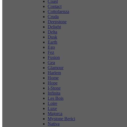
Coast
Contact
Cottofaenza
Cruda
Deepstone
Delight
Delta
Dusk
Earth
Ego
Fez
Fusion
Gea
Glamour
Harlem
Home
Hope
I-Stone
Infinita
Les Bois
Loire
Luxe
Majorca
Mystone Berici
Nativa