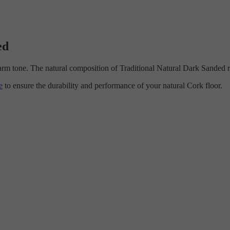
ed
arm tone. The natural composition of Traditional Natural Dark Sanded r
e
to ensure the durability and performance of your natural Cork floor.