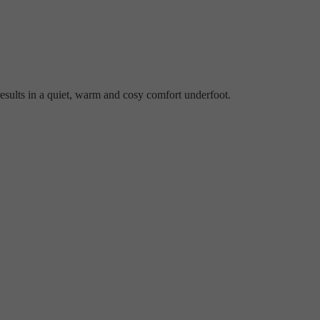
esults in a quiet, warm and cosy comfort underfoot.