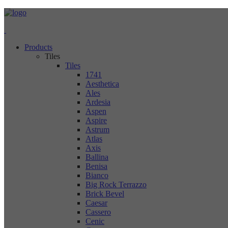
Products
Tiles
Tiles
1741
Aesthetica
Ales
Ardesia
Aspen
Aspire
Astrum
Atlas
Axis
Ballina
Benisa
Bianco
Big Rock Terrazzo
Brick Bevel
Caesar
Cassero
Cenic