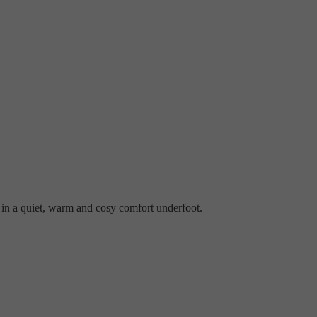
s in a quiet, warm and cosy comfort underfoot.