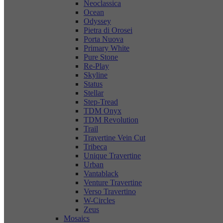
Neoclassica
Ocean
Odyssey
Pietra di Orosei
Porta Nuova
Primary White
Pure Stone
Re-Play
Skyline
Status
Stellar
Step-Tread
TDM Onyx
TDM Revolution
Trail
Travertine Vein Cut
Tribeca
Unique Travertine
Urban
Vantablack
Venture Travertine
Verso Travertino
W-Circles
Zeus
Mosaics