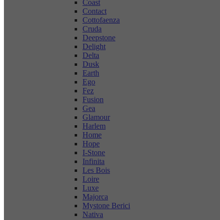
Coast
Contact
Cottofaenza
Cruda
Deepstone
Delight
Delta
Dusk
Earth
Ego
Fez
Fusion
Gea
Glamour
Harlem
Home
Hope
I-Stone
Infinita
Les Bois
Loire
Luxe
Majorca
Mystone Berici
Nativa