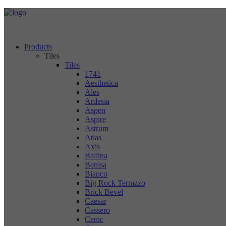
Products
Tiles
Tiles
1741
Aesthetica
Ales
Ardesia
Aspen
Aspire
Astrum
Atlas
Axis
Ballina
Benisa
Bianco
Big Rock Terrazzo
Brick Bevel
Caesar
Cassero
Cenic