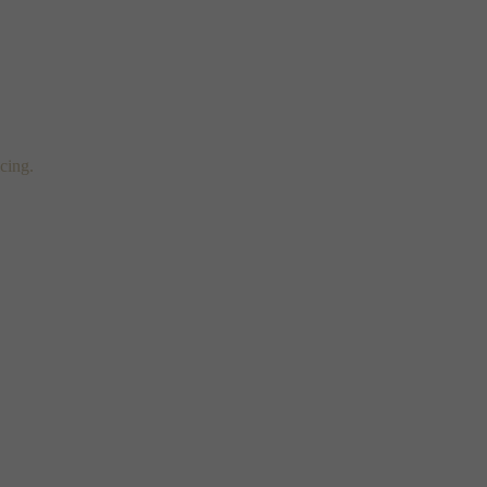
cing.