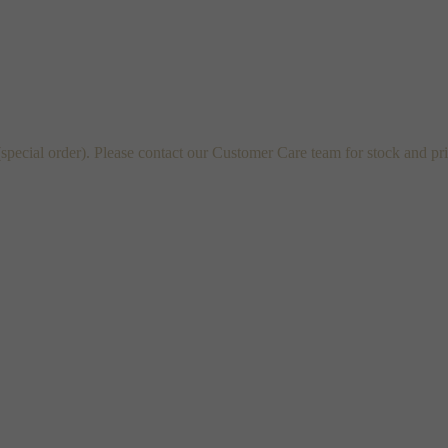
cial order). Please contact our Customer Care team for stock and pri