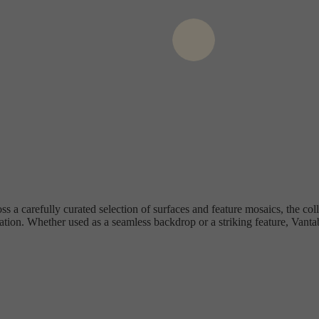
ss a carefully curated selection of surfaces and feature mosaics, the coll
ation. Whether used as a seamless backdrop or a striking feature, Vantab