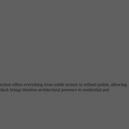
ection offers everything from subtle texture to refined polish, allowing
lack brings timeless architectural presence to residential and