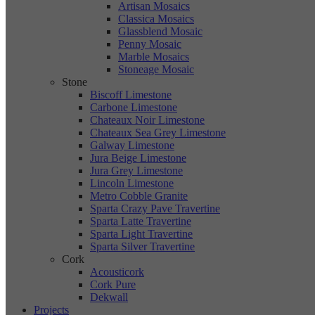
Artisan Mosaics
Classica Mosaics
Glassblend Mosaic
Penny Mosaic
Marble Mosaics
Stoneage Mosaic
Stone
Biscoff Limestone
Carbone Limestone
Chateaux Noir Limestone
Chateaux Sea Grey Limestone
Galway Limestone
Jura Beige Limestone
Jura Grey Limestone
Lincoln Limestone
Metro Cobble Granite
Sparta Crazy Pave Travertine
Sparta Latte Travertine
Sparta Light Travertine
Sparta Silver Travertine
Cork
Acousticork
Cork Pure
Dekwall
Projects