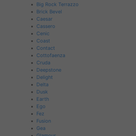
Big Rock Terrazzo
Brick Bevel
Caesar
Cassero
Cenic
Coast
Contact
Cottofaenza
Cruda
Deepstone
Delight
Delta
Dusk
Earth
Ego
Fez
Fusion
Gea
Glamour