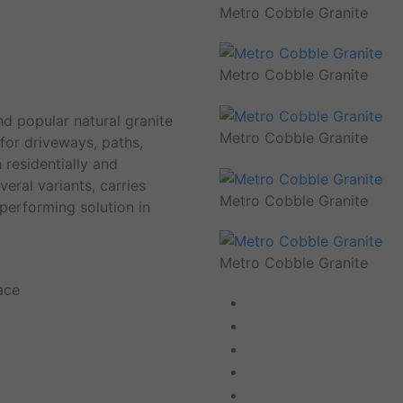
Metro Cobble Granite
Metro Cobble Granite
d popular natural granite
Metro Cobble Granite
 for driveways, paths,
 residentially and
eral variants, carries
Metro Cobble Granite
 performing solution in
Metro Cobble Granite
ace