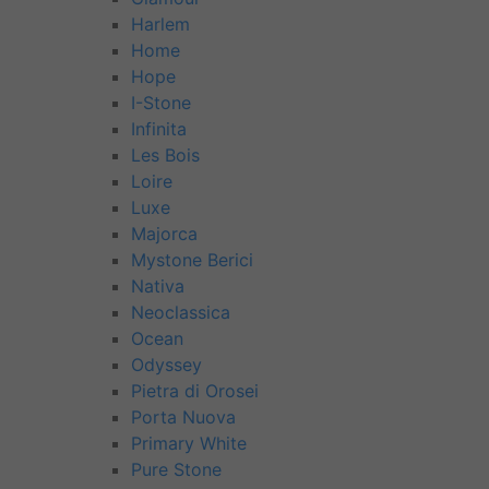
Harlem
Home
Hope
I-Stone
Infinita
Les Bois
Loire
Luxe
Majorca
Mystone Berici
Nativa
Neoclassica
Ocean
Odyssey
Pietra di Orosei
Porta Nuova
Primary White
Pure Stone