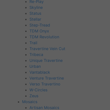
Re-Play
Skyline
Status
Stellar
Step-Tread
TDM Onyx
TDM Revolution
Trail
Travertine Vein Cut
Tribeca
Unique Travertine
Urban
Vantablack
Venture Travertine
Verso Travertino
W-Circles
Zeus
Mosaics
Artisan Mosaics