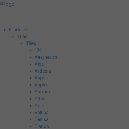
Products
Tiles
Tiles
1741
Aesthetica
Ales
Ardesia
Aspen
Aspire
Astrum
Atlas
Axis
Ballina
Benisa
Bianco