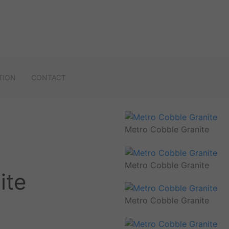
TION
CONTACT
Metro Cobble Granite
Metro Cobble Granite
ite
Metro Cobble Granite