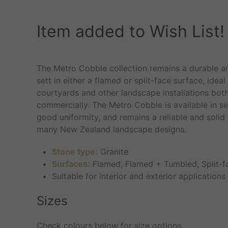
Item added to Wish List!
The Metro Cobble collection remains a durable an
sett in either a flamed or split-face surface, ideal
courtyards and other landscape installations both
commercially. The Metro Cobble is available in sev
good uniformity, and remains a reliable and solid
many New Zealand landscape designs.
Stone type:
Granite
Surfaces:
Flamed, Flamed + Tumbled, Split-f
Suitable for interior and exterior applications
Sizes
Check colours below for size options.