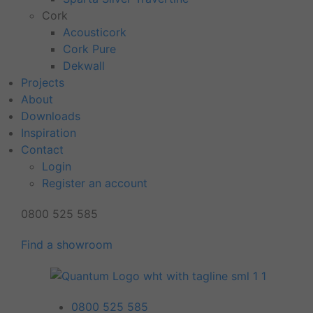
Cork
Acousticork
Cork Pure
Dekwall
Projects
About
Downloads
Inspiration
Contact
Login
Register an account
0800 525 585
Find a showroom
0800 525 585