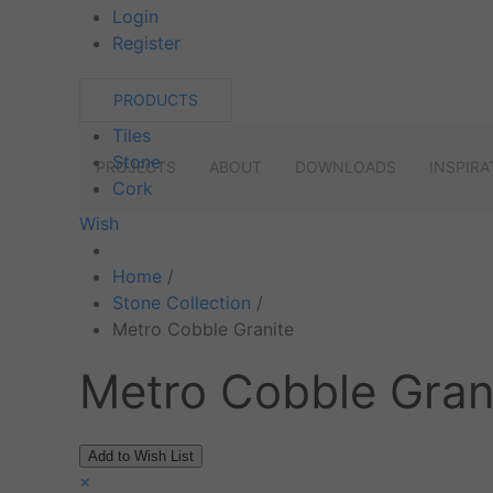
Login
Register
PRODUCTS
Tiles
Stone
PROJECTS
ABOUT
DOWNLOADS
INSPIRA
Cork
Wish
Home
/
Stone Collection
/
Metro Cobble Granite
Metro Cobble Gran
×