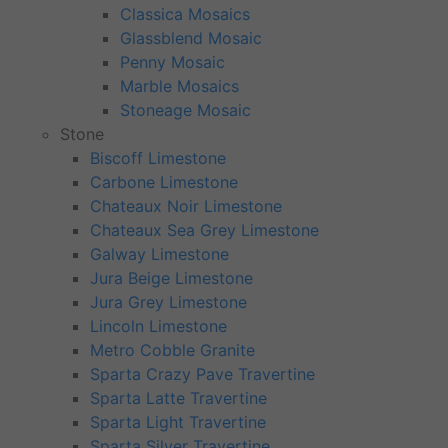
Classica Mosaics
Glassblend Mosaic
Penny Mosaic
Marble Mosaics
Stoneage Mosaic
Stone
Biscoff Limestone
Carbone Limestone
Chateaux Noir Limestone
Chateaux Sea Grey Limestone
Galway Limestone
Jura Beige Limestone
Jura Grey Limestone
Lincoln Limestone
Metro Cobble Granite
Sparta Crazy Pave Travertine
Sparta Latte Travertine
Sparta Light Travertine
Sparta Silver Travertine