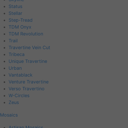
Status
Stellar
Step-Tread
TDM Onyx
TDM Revolution
Trail
Travertine Vein Cut
Tribeca
Unique Travertine
Urban
Vantablack
Venture Travertine
Verso Travertino
W-Circles
Zeus
Mosaics
Artisan Mosaics