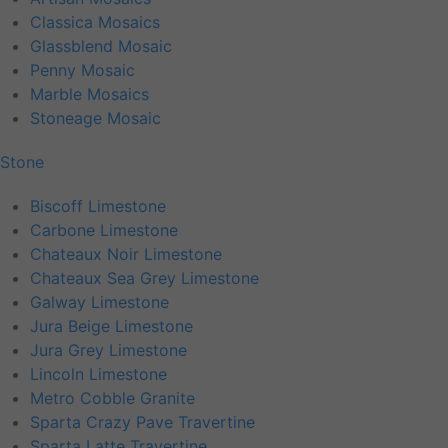
Classica Mosaics
Glassblend Mosaic
Penny Mosaic
Marble Mosaics
Stoneage Mosaic
Stone
Biscoff Limestone
Carbone Limestone
Chateaux Noir Limestone
Chateaux Sea Grey Limestone
Galway Limestone
Jura Beige Limestone
Jura Grey Limestone
Lincoln Limestone
Metro Cobble Granite
Sparta Crazy Pave Travertine
Sparta Latte Travertine