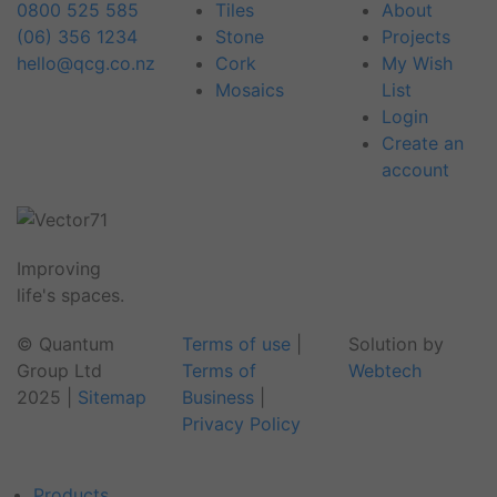
0800 525 585
Tiles
About
(06) 356 1234
Stone
Projects
hello@qcg.co.nz
Cork
My Wish
Mosaics
List
Login
Create an
account
Improving
life's spaces.
© Quantum
Terms of use
|
Solution by
Group Ltd
Terms of
Webtech
2025
|
Sitemap
Business
|
Privacy Policy
Products