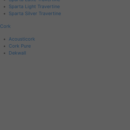
Sparta Light Travertine
Sparta Silver Travertine
Cork
Acousticork
Cork Pure
Dekwall