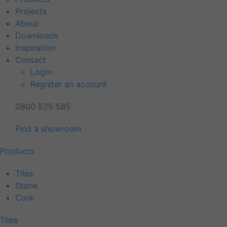
Projects
About
Downloads
Inspiration
Contact
Login
Register an account
0800 525 585
Find a showroom
Products
Tiles
Stone
Cork
Tiles