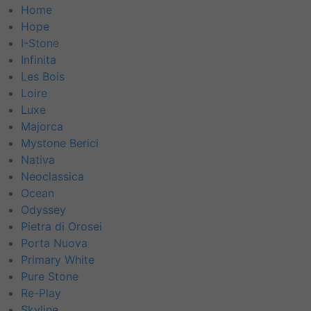
Home
Hope
I-Stone
Infinita
Les Bois
Loire
Luxe
Majorca
Mystone Berici
Nativa
Neoclassica
Ocean
Odyssey
Pietra di Orosei
Porta Nuova
Primary White
Pure Stone
Re-Play
Skyline