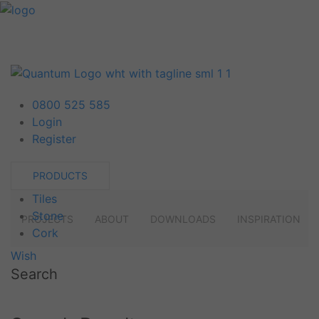
0800 525 585
Login
Register
PRODUCTS
Tiles
Stone
PROJECTS
ABOUT
DOWNLOADS
INSPIRATION
Cork
Wish
Search