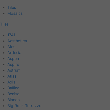
Tiles
Mosaics
Tiles
1741
Aesthetica
Ales
Ardesia
Aspen
Aspire
Astrum
Atlas
Axis
Ballina
Benisa
Bianco
Big Rock Terrazzo