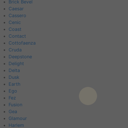
Brick Bevel
Caesar
Cassero
Cenic
Coast
Contact
Cottofaenza
Cruda
Deepstone
Delight
Delta
Dusk
Earth
Ego
Fez
Fusion
Gea
Glamour
Harlem