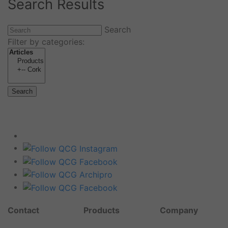
Search Results
Search
Filter by categories:
Search
Contact
Products
Company