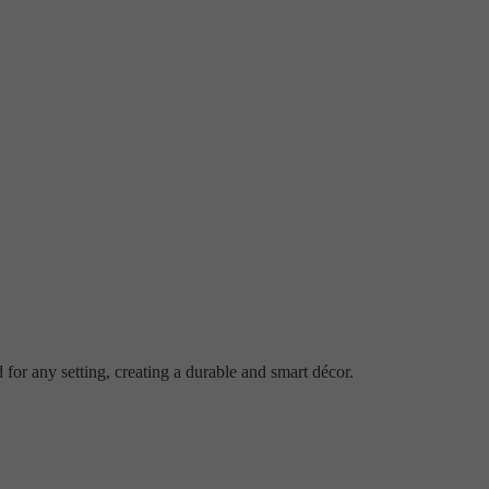
 for any setting, creating a durable and smart décor.