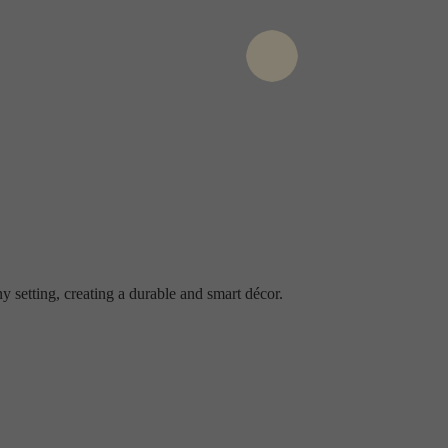
y setting, creating a durable and smart décor.