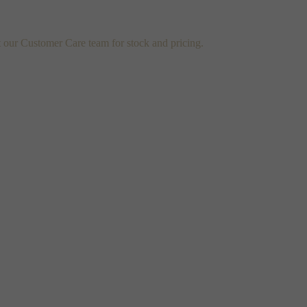
t our Customer Care team for stock and pricing.