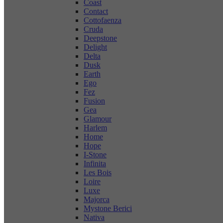
Coast
Contact
Cottofaenza
Cruda
Deepstone
Delight
Delta
Dusk
Earth
Ego
Fez
Fusion
Gea
Glamour
Harlem
Home
Hope
I-Stone
Infinita
Les Bois
Loire
Luxe
Majorca
Mystone Berici
Nativa