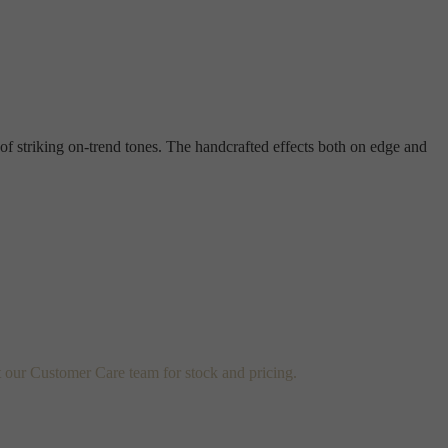
 of striking on-trend tones. The handcrafted effects both on edge and
t our Customer Care team for stock and pricing.