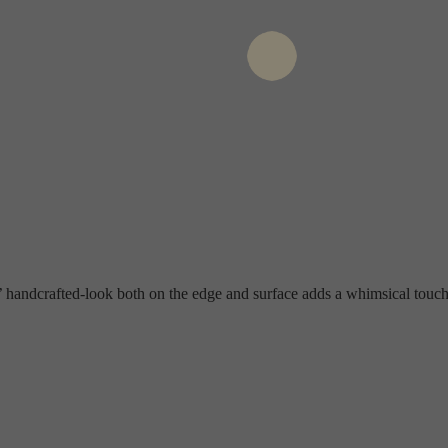
’ handcrafted-look both on the edge and surface adds a whimsical touch,