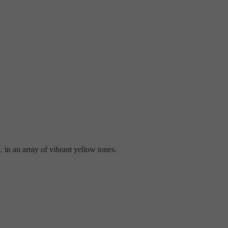
 in an array of vibrant yellow tones.