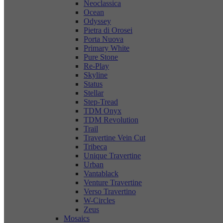
Neoclassica
Ocean
Odyssey
Pietra di Orosei
Porta Nuova
Primary White
Pure Stone
Re-Play
Skyline
Status
Stellar
Step-Tread
TDM Onyx
TDM Revolution
Trail
Travertine Vein Cut
Tribeca
Unique Travertine
Urban
Vantablack
Venture Travertine
Verso Travertino
W-Circles
Zeus
Mosaics