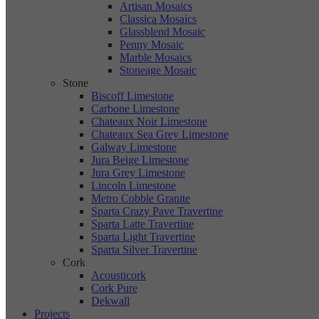
Artisan Mosaics
Classica Mosaics
Glassblend Mosaic
Penny Mosaic
Marble Mosaics
Stoneage Mosaic
Stone
Biscoff Limestone
Carbone Limestone
Chateaux Noir Limestone
Chateaux Sea Grey Limestone
Galway Limestone
Jura Beige Limestone
Jura Grey Limestone
Lincoln Limestone
Metro Cobble Granite
Sparta Crazy Pave Travertine
Sparta Latte Travertine
Sparta Light Travertine
Sparta Silver Travertine
Cork
Acousticork
Cork Pure
Dekwall
Projects