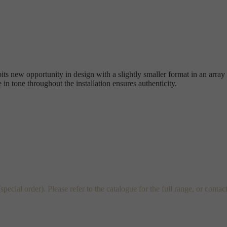
its new opportunity in design with a slightly smaller format in an array
 in tone throughout the installation ensures authenticity.
al order). Please refer to the catalogue for the full range, or contac