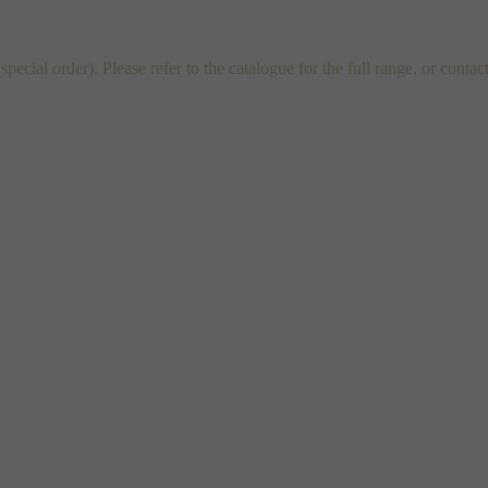
al order). Please refer to the catalogue for the full range, or contac