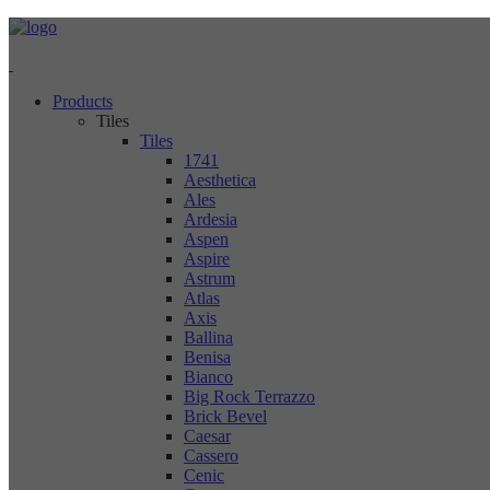
Products
Tiles
Tiles
1741
Aesthetica
Ales
Ardesia
Aspen
Aspire
Astrum
Atlas
Axis
Ballina
Benisa
Bianco
Big Rock Terrazzo
Brick Bevel
Caesar
Cassero
Cenic