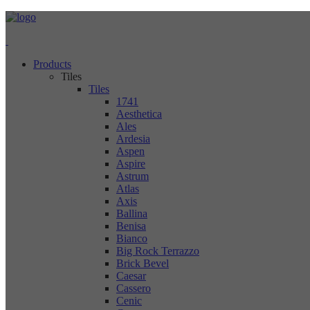
Products
Tiles
Tiles
1741
Aesthetica
Ales
Ardesia
Aspen
Aspire
Astrum
Atlas
Axis
Ballina
Benisa
Bianco
Big Rock Terrazzo
Brick Bevel
Caesar
Cassero
Cenic