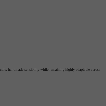
actile, handmade sensibility while remaining highly adaptable across