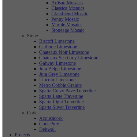
Artisan Mosaics
Classica Mosaics
Glassblend Mosaic
Penny Mosaic
Marble Mosaics
Stoneage Mosaic
Stone
Biscoff Limestone
Carbone Limestone
Chateaux Noir Limestone
Chateaux Sea Grey Limestone
Galway Limestone
Jura Beige Limestone
Jura Grey Limestone
Lincoln Limestone
Metro Cobble Granite
Sparta Crazy Pave Travertine
Sparta Latte Travertine
Sparta Light Travertine
Sparta Silver Travertine
Cork
Acousticork
Cork Pure
Dekwall
Projects