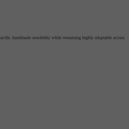
tactile, handmade sensibility while remaining highly adaptable across