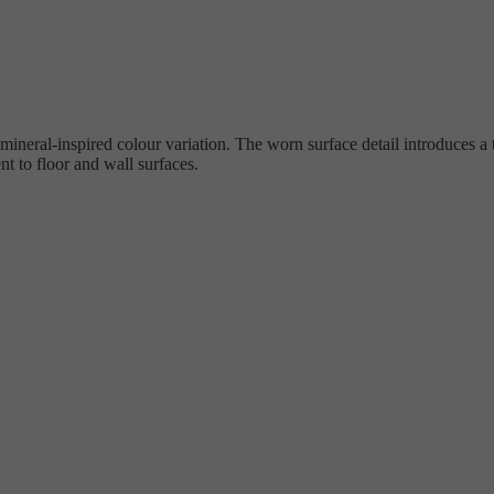
ineral-inspired colour variation. The worn surface detail introduces a 
 to floor and wall surfaces.