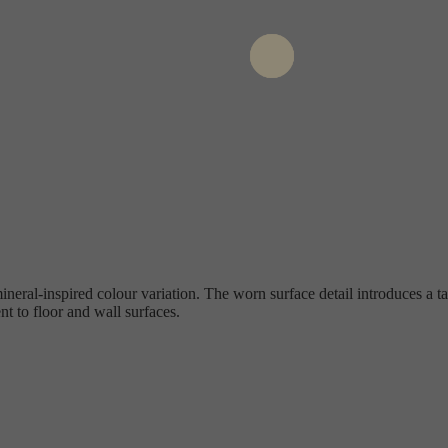
neral-inspired colour variation. The worn surface detail introduces a t
 to floor and wall surfaces.