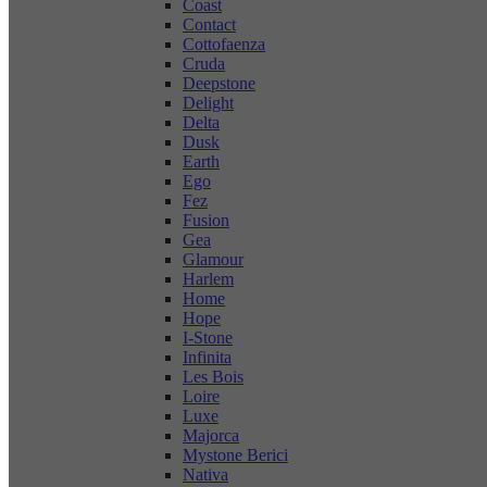
Coast
Contact
Cottofaenza
Cruda
Deepstone
Delight
Delta
Dusk
Earth
Ego
Fez
Fusion
Gea
Glamour
Harlem
Home
Hope
I-Stone
Infinita
Les Bois
Loire
Luxe
Majorca
Mystone Berici
Nativa