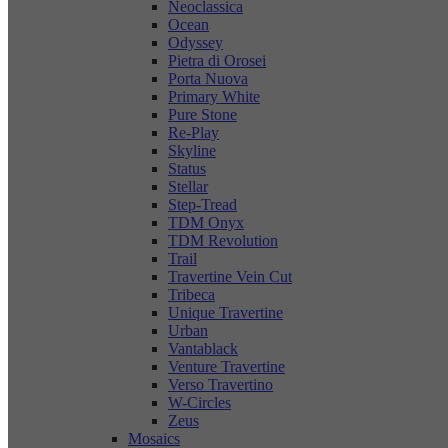
Neoclassica
Ocean
Odyssey
Pietra di Orosei
Porta Nuova
Primary White
Pure Stone
Re-Play
Skyline
Status
Stellar
Step-Tread
TDM Onyx
TDM Revolution
Trail
Travertine Vein Cut
Tribeca
Unique Travertine
Urban
Vantablack
Venture Travertine
Verso Travertino
W-Circles
Zeus
Mosaics