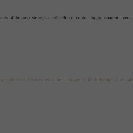
y of the onyx stone, is a collection of contrasting transparent layers an
al order). Please refer to the catalogue for the full range, or contac