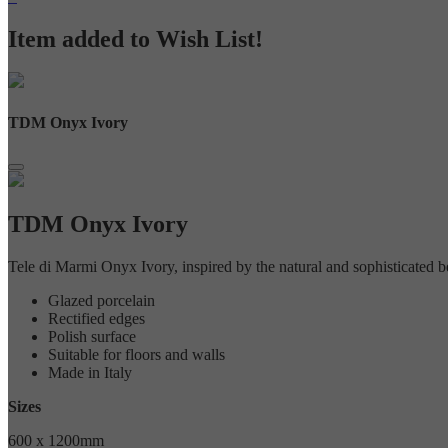
Item added to Wish List!
TDM Onyx Ivory
TDM Onyx Ivory
Tele di Marmi Onyx Ivory, inspired by the natural and sophisticated beau
Glazed porcelain
Rectified edges
Polish surface
Suitable for floors and walls
Made in Italy
Sizes
600 x 1200mm