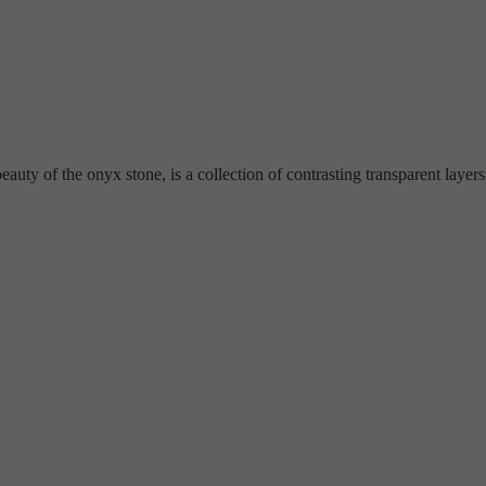
ty of the onyx stone, is a collection of contrasting transparent layers a