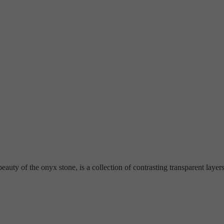
ty of the onyx stone, is a collection of contrasting transparent layers a