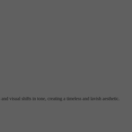
nd visual shifts in tone, creating a timeless and lavish aesthetic.