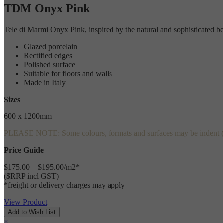
TDM Onyx Pink
Tele di Marmi Onyx Pink, inspired by the natural and sophisticated beaut
Glazed porcelain
Rectified edges
Polished surface
Suitable for floors and walls
Made in Italy
Sizes
600 x 1200mm
PLEASE NOTE: Some colours, formats and surfaces may be indent (speci
Price Guide
$175.00 – $195.00/m2*
($RRP incl GST)
*freight or delivery charges may apply
View Product
×