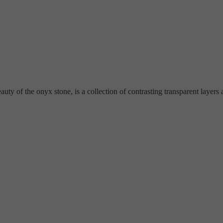
y of the onyx stone, is a collection of contrasting transparent layers an