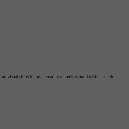
d visual shifts in tone, creating a timeless and lavish aesthetic.