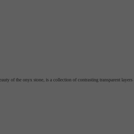
ty of the onyx stone, is a collection of contrasting transparent layers an