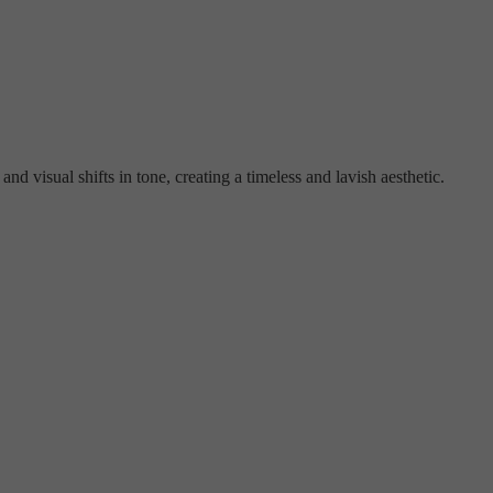
nd visual shifts in tone, creating a timeless and lavish aesthetic.