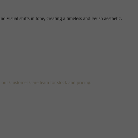
d visual shifts in tone, creating a timeless and lavish aesthetic.
t our Customer Care team for stock and pricing.