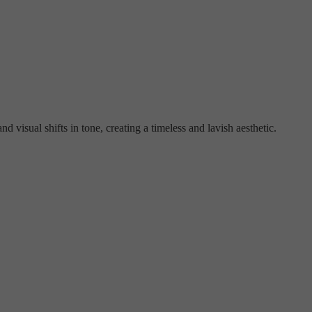
d visual shifts in tone, creating a timeless and lavish aesthetic.