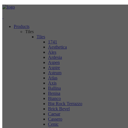
Products
Tiles
Tiles
1741
Aesthetica
Ales
Ardesia
Aspen
Aspire
Astrum
Atlas
Axis
Ballina
Benisa
Bianco
Big Rock Terrazzo
Brick Bevel
Caesar
Cassero
Cenic