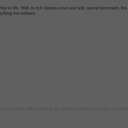
ine to life. With its rich timeless tones and soft, natural movement, this
nything but ordinary.
al order). Please refer to the catalogue for the full range, or contac