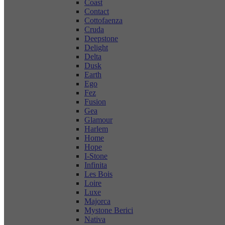
Coast
Contact
Cottofaenza
Cruda
Deepstone
Delight
Delta
Dusk
Earth
Ego
Fez
Fusion
Gea
Glamour
Harlem
Home
Hope
I-Stone
Infinita
Les Bois
Loire
Luxe
Majorca
Mystone Berici
Nativa