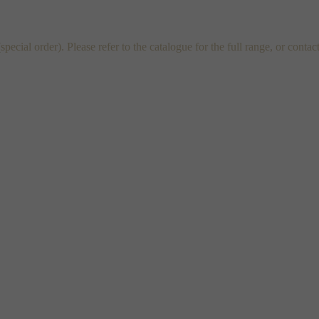
al order). Please refer to the catalogue for the full range, or contac