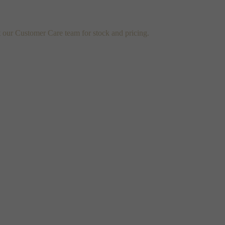
t our Customer Care team for stock and pricing.