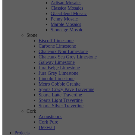
Artisan Mosaics
Classica Mosaics
Glassblend Mosaic
Penny Mosaic
Marble Mosaics
Stoneage Mosaic
Stone
Biscoff Limestone
Carbone Limestone
Chateaux Noir Limestone
Chateaux Sea Grey Limestone
Galway Limestone
Jura Beige Limestone
Jura Grey Limestone
Lincoln Limestone
Metro Cobble Granite
Sparta Crazy Pave Travertine
Sparta Latte Travertine
Sparta Light Travertine
Sparta Silver Travertine
Cork
Acousticork
Cork Pure
Dekwall
Projects