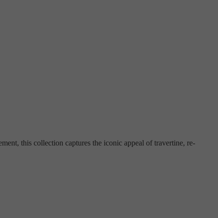
ement, this collection captures the iconic appeal of travertine, re-