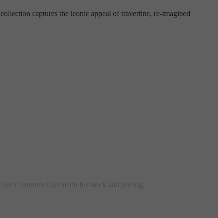
 collection captures the iconic appeal of travertine, re-imagined
t our Customer Care team for stock and pricing.