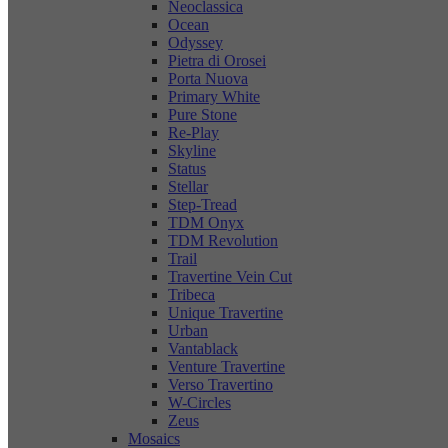
Neoclassica
Ocean
Odyssey
Pietra di Orosei
Porta Nuova
Primary White
Pure Stone
Re-Play
Skyline
Status
Stellar
Step-Tread
TDM Onyx
TDM Revolution
Trail
Travertine Vein Cut
Tribeca
Unique Travertine
Urban
Vantablack
Venture Travertine
Verso Travertino
W-Circles
Zeus
Mosaics