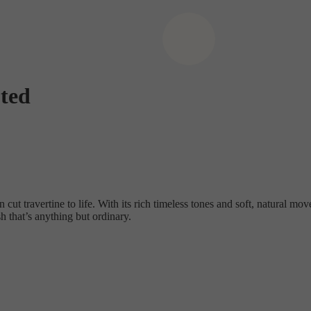
ted
 cut travertine to life. With its rich timeless tones and soft, natural mov
h that’s anything but ordinary.